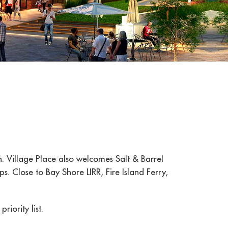
n. Village Place also welcomes Salt & Barrel
. Close to Bay Shore LIRR, Fire Island Ferry,
iority list.