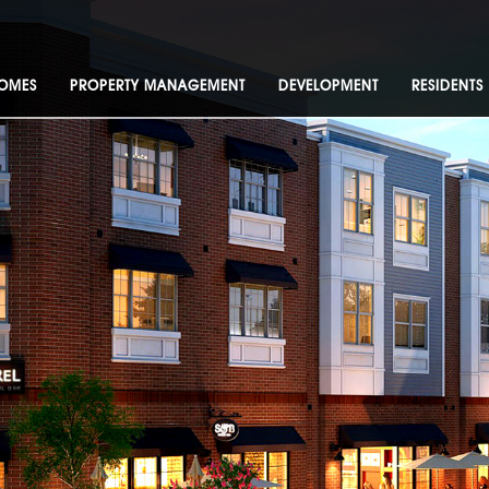
OMES
PROPERTY MANAGEMENT
DEVELOPMENT
RESIDENTS