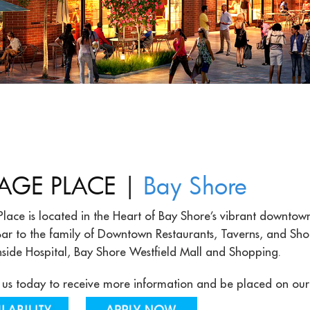
|
LAGE PLACE
Bay Shore
Place is located in the Heart of Bay Shore’s vibrant downtow
ar to the family of Downtown Restaurants, Taverns, and Shops
hside Hospital, Bay Shore Westfield Mall and Shopping.
us today to receive more information and be placed on our pr