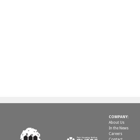
COMPANY:
About Us
In the News
Careers
Contact