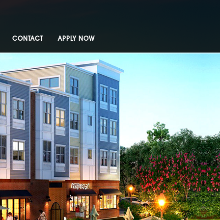
CONTACT
APPLY NOW