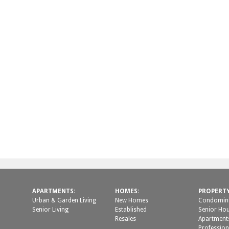
APARTMENTS:
HOMES:
PROPERT
Urban & Garden Living
New Homes
Condomini
Senior Living
Established
Senior Ho
Resales
Apartment
Profession