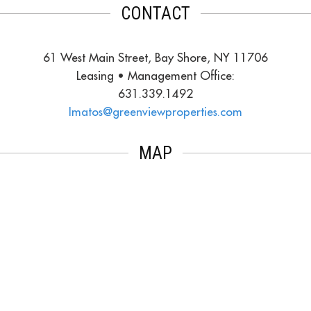
CONTACT
61 West Main Street, Bay Shore, NY 11706
Leasing • Management Office:
631.339.1492
Imatos@greenviewproperties.com
MAP