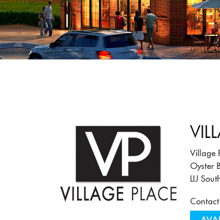
VIL
Village 
Oyster B
LIJ Sout
Contact 