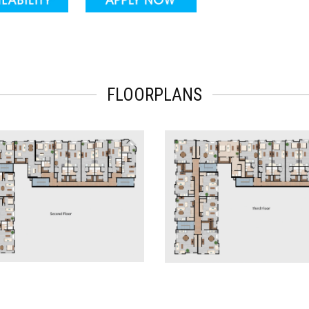
FLOORPLANS