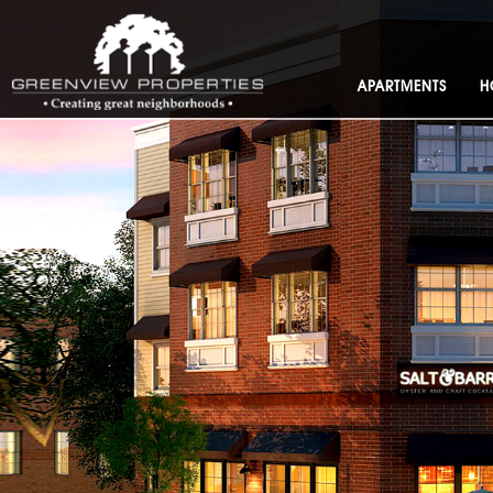
APARTMENTS
H