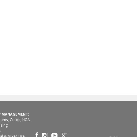
Y MANAGEMENT:
ums, Co-op, HOA
using
s
al & Mixed Use