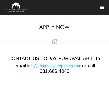
APPLY NOW
CONTACT US TODAY FOR AVAILABILITY
email
or call
info@greenviewproperties.com
631.666.4040