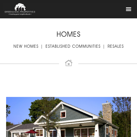
HOMES
NEW HOMES
ESTABLISHED COMMUNITIES
RESALES