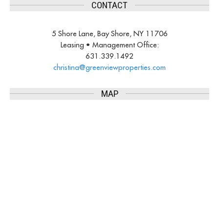
CONTACT
5 Shore Lane, Bay Shore, NY 11706
Leasing • Management Office:
631.339.1492
christina@greenviewproperties.
com
MAP