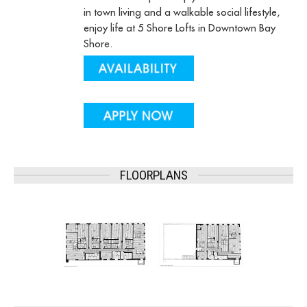
in town living and a walkable social lifestyle,
enjoy life at 5 Shore Lofts in Downtown Bay
Shore.
FLOORPLANS