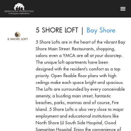
|
5 SHORE LOFT
Bay Shore
5 Shore Lofts are in the heart of the vibrant Bay
Shore Main Street. Restaurants, shopping,
salons even a YMCA are all at your doorstep.
The unique loft apartments have been
designed with the resident’s comfort as a top
priority. Open flexible floor plans with high
ceilings make each space bright and spacious.
The Lofts are surrounded by every conceivable
amenity, a bustling main street, fantastic
beaches, parks, marinas and of course, Fire
Island. 5 Shore Lofts is also very close to major
employment and educational institutions like
North Shore LIJ South Side Hospital, Good
Samaritan Hospital. Enjoy the convenience of